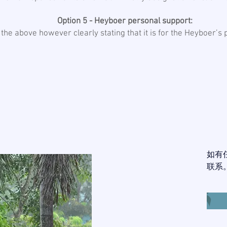
Option 5 - Heyboer personal support:
 the above however clearly stating that it is for the Heyboer’s
如有
联系