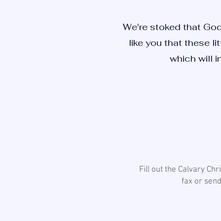
We're stoked that God
like you that these li
which will i
Fill out the Calvary Ch
fax or send