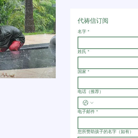
代祷信订阅
名字
*
姓氏
*
国家
*
电话（推荐）
电子邮件
*
您所赞助孩子的名字（如有）