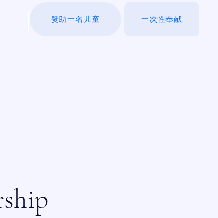
赞助一名儿童
一次性奉献
于我们
rship