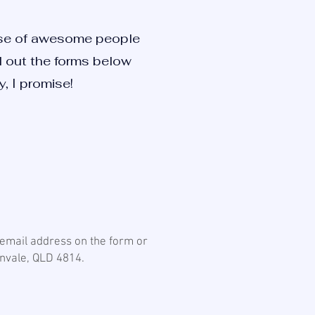
ause of awesome people
ill out the forms below
, I promise!
r email address on the form or
kenvale, QLD 4814.