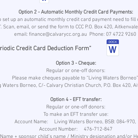
Option 2 - Automatic Monthly Credit Card Payments:
 set up an automatic monthly credit card payment need to fill o
. Scan, email, or send the form to CCC P.O. Box 420, Aitkenval
email: finance@calvarycc.org.au Phone: 07 4722 9260
riodic Credit Card Deduction Form“
Option 3 - Cheque:
Regular or one-off donors:
Please make cheques payable to “Living Waters Borneo
ng Waters Borneo, C/- Calvary Christian Church, P.O. Box 420, 
Option 4 - EFT transfer:
Regular or one-off donors:
To make an EFT transfer use:
Account Name: Living Waters Borneo, BSB: 084-970,
Account Number: 476-712-847
ame + sponsor child’s name / Ministry designation and/or H