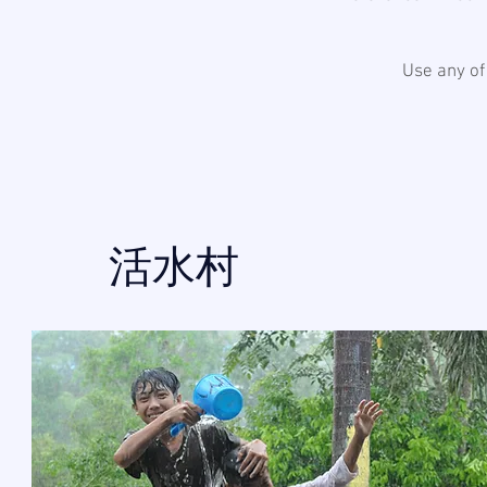
Use any of
活水村