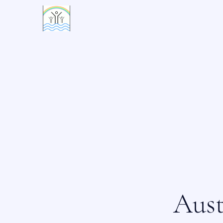
活水村
Aust