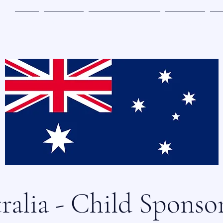
主页
参与其中
奇迹地带书籍订购
参与赞助
关
ralia - Child Sponso