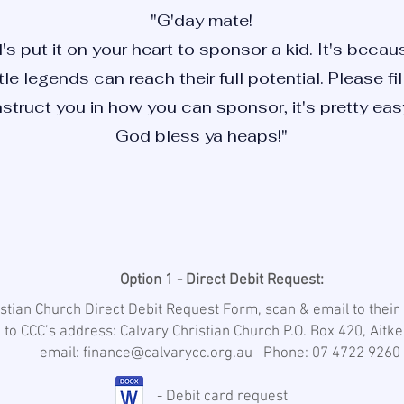
"G'day mate!
's put it on your heart to sponsor a kid. It's bec
ttle legends can reach their full potential. Please f
nstruct you in how you can sponsor, it's pretty easy
God bless ya heaps!"
Option 1 - Direct Debit Request:
ristian Church Direct Debit Request Form, scan & email to thei
 to CCC’s address: Calvary Christian Church P.O. Box 420, Ait
email: finance@calvarycc.org.au Phone: 07 4722 9260
- Debit card request