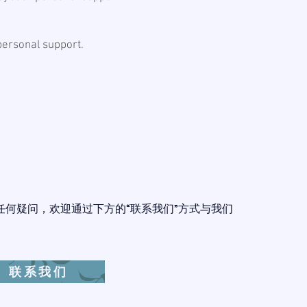
 personal support.
任何疑问，欢迎通过下方的“联系我们”方式与我们
。
联系我们