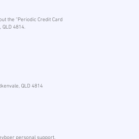
ut the “Periodic Credit Card
e, QLD 4814.
”
Aitkenvale, QLD 4814
eyboer personal support.