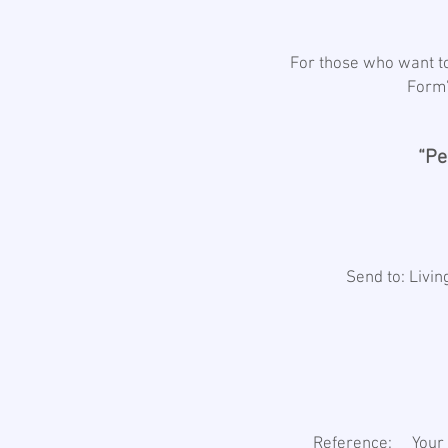
For those who want to
Form”
“Pe
Send to: Livi
Reference: Your N