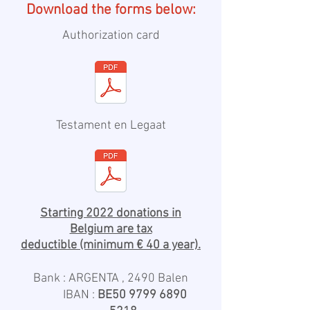
Download the forms below:
Authorization card
Testament en Legaat
Starting 2022 donations in
Belgium are tax
deductible
(minimum € 40 a year).
Bank : ARGENTA , 2490 Balen
IBAN :
BE50
9799 6890