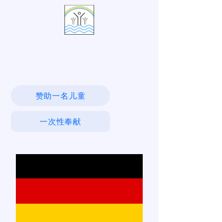
活水村
赞助一名儿童
一次性奉献