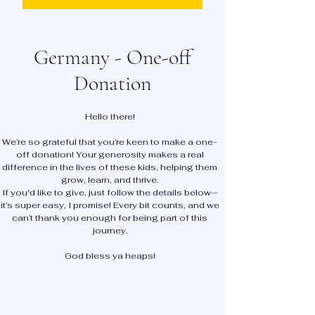
Germany - One-off
Donation
Hello there!
We’re so grateful that you’re keen to make a one-
off donation! Your generosity makes a real
difference in the lives of these kids, helping them
grow, learn, and thrive.
If you'd like to give, just follow the details below—
it’s super easy, I promise! Every bit counts, and we
can’t thank you enough for being part of this
journey.
God bless ya heaps!