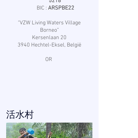
5218
BIC :
ARSPBE22
“VZW Living Waters Village
Borneo”
Kersenlaan 20
3940 Hechtel-Eksel, België
OR
活水村