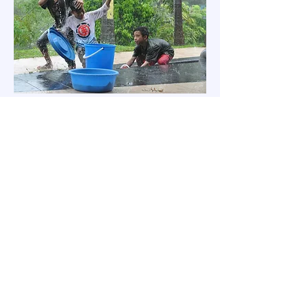
如有任何疑问，欢迎通过下方的
“联系我们”方式与我们联系。
联系我们
代祷信订阅
名字
*