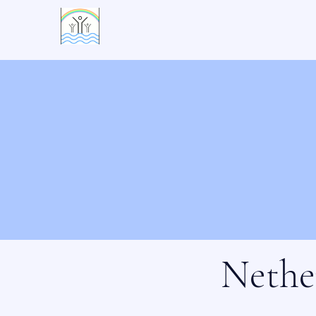
活水村
Nethe