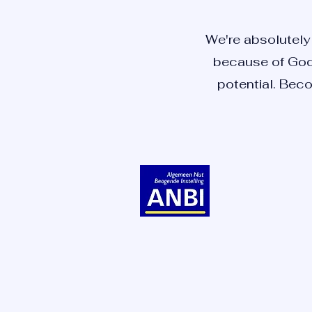
We're absolutely 
because of God 
potential. Beco