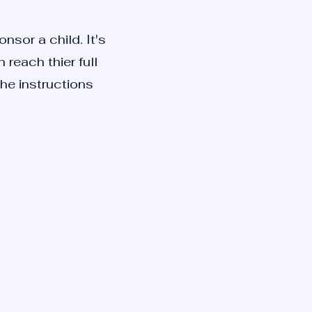
nsor a child. It's
reach thier full
the instructions