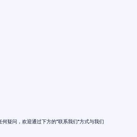
任何疑问，欢迎通过下方的“联系我们”方式与我们
。