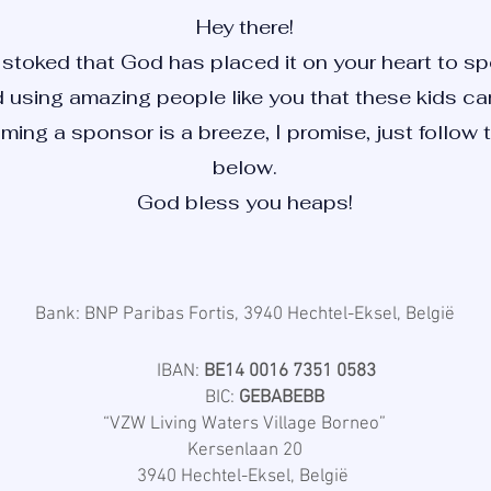
Hey there!
stoked that God has placed it on your heart to spo
using amazing people like you that these kids can 
ming a sponsor is a breeze, I promise, just follow 
below.
God bless you heaps!
Bank: BNP Paribas Fortis, 3940 Hechtel-Eksel, België
IBAN:
BE14 0016 7351 0583
BIC:
GEBABEBB
“VZW Living Waters Village Borneo”
Kersenlaan 20
3940 Hechtel-Eksel, België