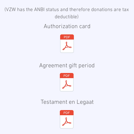
(
VZW has the ANBI status and therefore donations are tax
deductible
)
Authorization card
Agreement gift period
​​Testament en Legaat