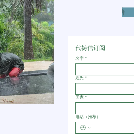
代祷信订阅
名字
*
姓氏
*
国家
*
电话（推荐）