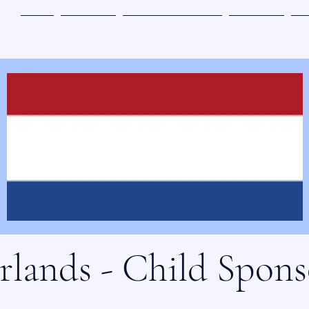
主页
参与其中
奇迹地带书籍订购
参与赞助
关
rlands - Child Spons