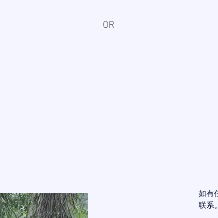
OR
如有
联系