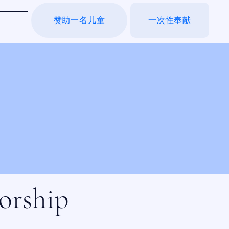
赞助一名儿童
一次性奉献
于我们
orship